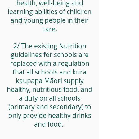
health, well-being and
learning abilities of children
and young people in their
care.
2/ The existing Nutrition
guidelines for schools are
replaced with a regulation
that all schools and kura
kaupapa Māori supply
healthy, nutritious food, and
a duty on all schools
(primary and secondary) to
only provide healthy drinks
and food.