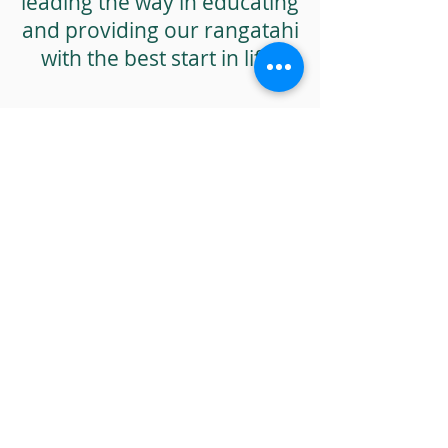
leading the way in educating
and providing our rangatahi
with the best start in life.
[1] Free sugars are defined by the World Health
Organisation as monosaccharides and
disaccharides added to food by both the
manufacturer and consumer, including sugars
naturally present in honey, syrups, and fruit juice.
[2] Sundborn et al, “New Zealand’s growing thirst
for a sugar-sweetened beverage tax”, New
Zealand Medical Journal, 2015.
[3] Rucklidge and Kaplan, “The Better Brain, How
Nutrition Will Help You Overcome Anxiety,
Depression, ADHD and Stress, Vermillion, 2021
[4]
https://assets.education.govt.nz/public/Uploads/2
0210927-Nutrition-Guidance-Formatted-FINAL.pdf
https://thespinoff.co.nz/society/04-05-2022/ban-
advertising-sugary-drinks-within-500m-of-schools-
says-pasifika-dietitian
de Ruyter JC, Olthof MR, Seidell JC, Katan MB. A
trial of sugar-free or sugar-sweetened beverages