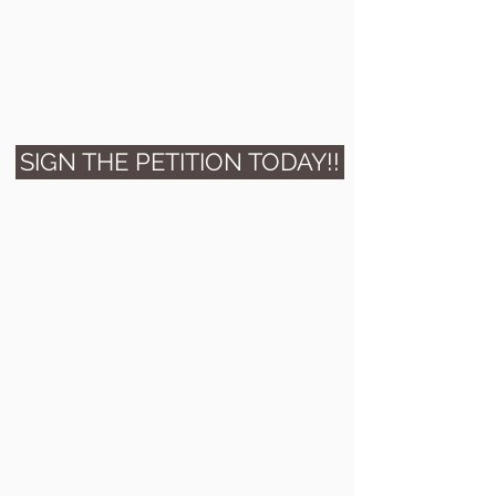
SIGN THE PETITION TODAY!!