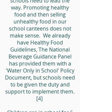
schools need to lead the
way. Promoting healthy
food and then selling
unhealthy food in our
school canteens does not
make sense. We already
have Healthy Food
Guidelines, The National
Beverage Guidance Panel
has provided them with a
'Water Only in School' Policy
Document, but schools need
to be given the duty and
support to implement them.
[4]