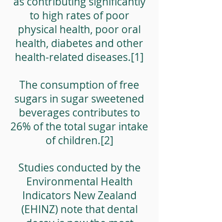
as contributing significantly
to high rates of poor
physical health, poor oral
health, diabetes and other
health-related diseases.[1]
The consumption of free
sugars in sugar sweetened
beverages contributes to
26% of the total sugar intake
of children.[2]
Studies conducted by the
Environmental Health
Indicators New Zealand
(EHINZ) note that dental