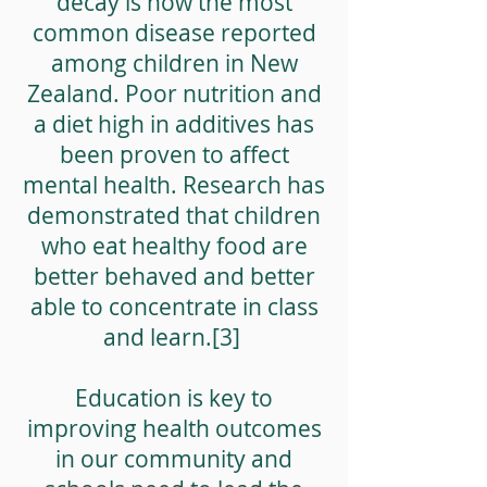
decay is now the most
common disease reported
among children in New
Zealand. Poor nutrition and
a diet high in additives has
been proven to affect
mental health. Research has
demonstrated that children
who eat healthy food are
better behaved and better
able to concentrate in class
and learn.[3]
Education is key to
improving health outcomes
in our community and