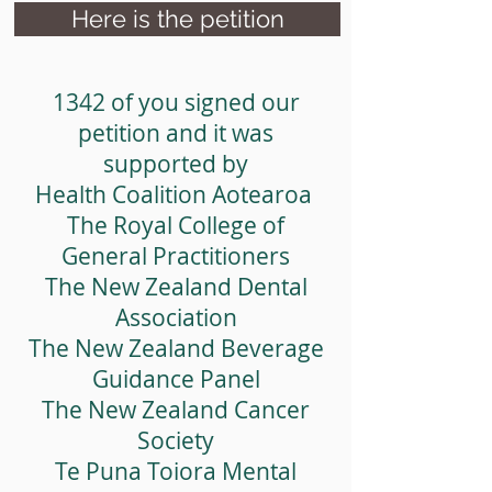
food.
Here is the petition
1342 of you signed our
petition and it was
supported by
Health Coalition Aotearoa
The Royal College of
General Practitioners
The New Zealand Dental
Association
The New Zealand Beverage
Guidance Panel
The New Zealand Cancer
Society
Te Puna Toiora Mental