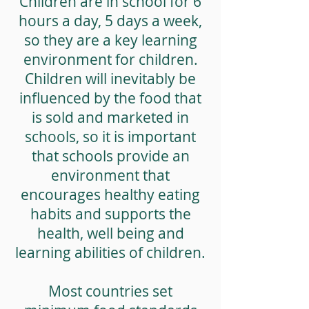
Children are in school for 6
hours a day, 5 days a week,
so they are a key learning
environment for children.
Children will inevitably be
influenced by the food that
is sold and marketed in
schools, so it is important
that schools provide an
environment that
encourages healthy eating
habits and supports the
health, well being and
learning abilities of children.
Most countries set