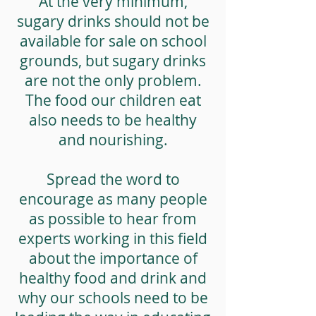
At the very minimum,
sugary drinks should not be
available for sale on school
grounds, but sugary drinks
are not the only problem.
The food our children eat
also needs to be healthy
and nourishing.
Spread the word to
encourage as many people
as possible to hear from
experts working in this field
about the importance of
healthy food and drink and
why our schools need to be