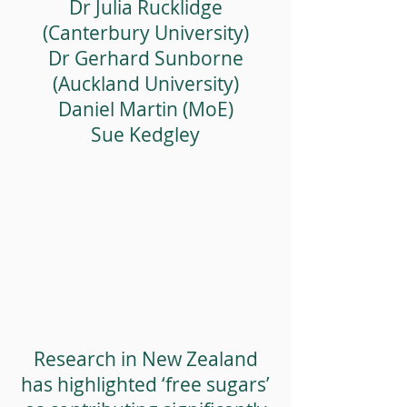
Dr Julia Rucklidge
(Canterbury University)
Dr Gerhard Sunborne
(Auckland University)
Daniel Martin (MoE)
Sue Kedgley
Research in New Zealand
has highlighted ‘free sugars’