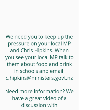
We need you to keep up the
pressure on your local MP
and Chris Hipkins. When
you see your local MP talk to
them about food and drink
in schools and email
c.hipkins@ministers.govt.nz
Need more information? We
have a great video of a
discussion with