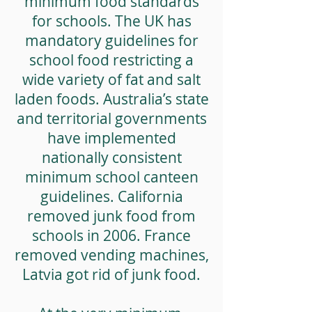
minimum food standards
for schools. The UK has
mandatory guidelines for
school food restricting a
wide variety of fat and salt
laden foods. Australia’s state
and territorial governments
have implemented
nationally consistent
minimum school canteen
guidelines. California
removed junk food from
schools in 2006. France
removed vending machines,
Latvia got rid of junk food.