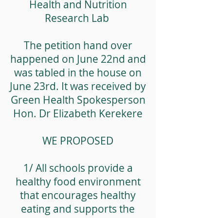
Health and Nutrition
Research Lab
The petition hand over
happened on June 22nd and
was tabled in the house on
June 23rd. It was received by
Green Health Spokesperson
Hon. Dr Elizabeth Kerekere
WE PROPOSED
1/ All schools provide a
healthy food environment
that encourages healthy
eating and supports the