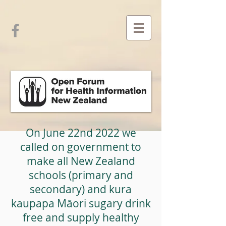
On June 22nd 2022 we
called on government to
make all New Zealand
schools (primary and
secondary) and kura
kaupapa Māori sugary drink
free and supply healthy