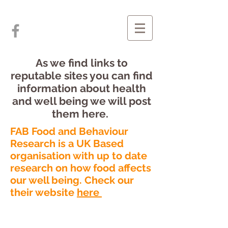
As we find links to
reputable sites you can find
information about health
and well being we will post
them here.
FAB Food and Behaviour
Research is a UK Based
organisation with up to date
research on how food affects
our well being. Check our
their website
here