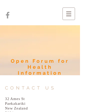
Open Forum for
Health
Information
CONTACT US
32 Ames St
Paekakariki
New Zealand