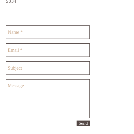
5034
Send