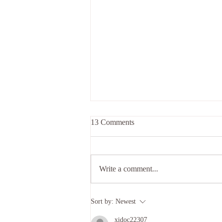
Porirua kids fight for Fizz free
13 Comments
schools!
https://www.rnz.co.nz/national/progra
mmes/checkpoint/audio/2018758134/
Write a comment...
primary-pupils-happy-to-be-fizzy-
drink-free
Sort by:
Newest
xidoc22307