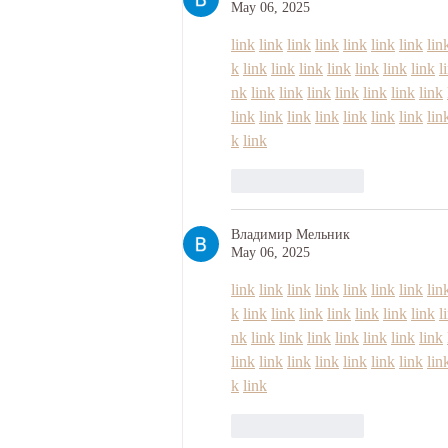
May 06, 2025
link
link
link
link
link
link
link
lin
k
link
link
link
link
link
link
link
l
nk
link
link
link
link
link
link
link
link
link
link
link
link
link
link
lin
k
link
Like
Reply
Владимир Мельник
May 06, 2025
link
link
link
link
link
link
link
lin
k
link
link
link
link
link
link
link
l
nk
link
link
link
link
link
link
link
link
link
link
link
link
link
link
lin
k
link
Like
Reply