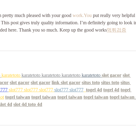
 am pretty much pleased with your good 
work.You
 put really very helpful
his post gives truly quality information. I’m definitely going to look i
rovided here. Thank you so much. Keep up the good works
먹튀검증
 
karatetoto 
karatetoto 
karatetoto 
karatetoto
karatetoto 
slot gacor
slot 
gacor
slot gacor
slot gacor
link slot gacor
situs toto
situs toto
situs 
t777
slot777 
slot777 
slot777 
slot777 
slot777
togel 4d
togel 4d
togel 
lot
togel taiwan
togel taiwan
togel taiwan
togel taiwan
togel taiwan
slot 4d
slot 4d
toto 4d