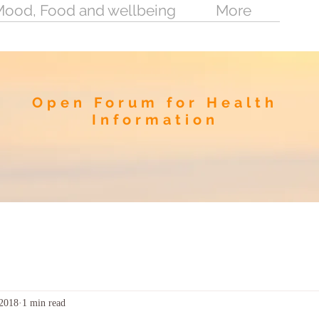
ood, Food and wellbeing
More
Open Forum for Health
Information
 2018
1 min read