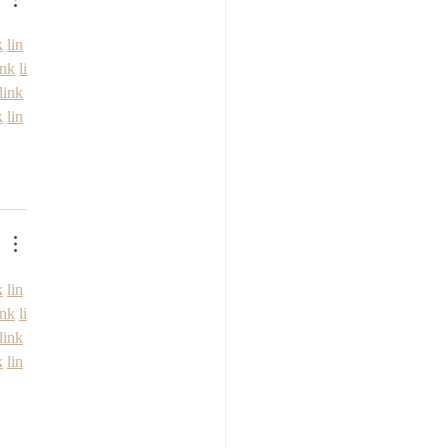
k
lin
ink
li
link
k
lin
k
lin
ink
li
link
k
lin