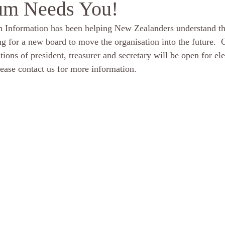
um Needs You!
 Information has been helping New Zealanders understand the
ng for a new board to move the organisation into the future. 
ons of president, treasurer and secretary will be open for ele
please contact us for more information.