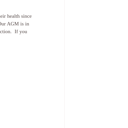
ir health since 
 Our AGM is in 
ction.  If you 