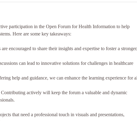
active participation in the Open Forum for Health Information to help 
ystems. Here are some key takeaways:
are encouraged to share their insights and expertise to foster a stronger,
scussions can lead to innovative solutions for challenges in healthcare 
fering help and guidance, we can enhance the learning experience for al
: Contributing actively will keep the forum a valuable and dynamic 
sionals.
jects that need a professional touch in visuals and presentations,  