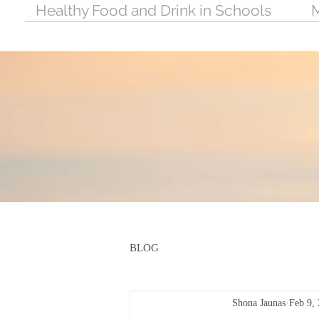
Healthy Food and Drink in Schools
M
BLOG
Shona Jaunas
Feb 9,