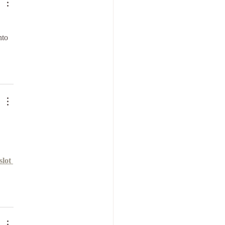
 
nto 
slot 