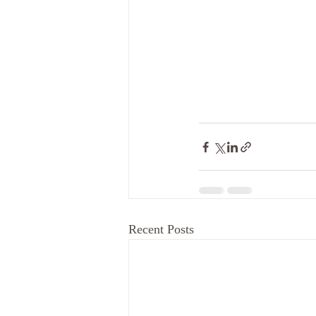
Recent Posts