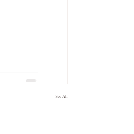
See All