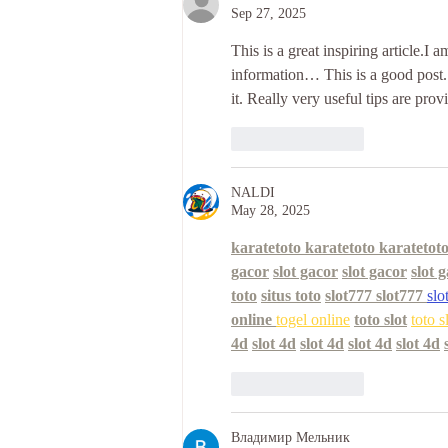
Sep 27, 2025
This is a great inspiring article.I
information… This is a good post. T
it. Really very useful tips are p
Like
Reply
NALDI
May 28, 2025
karatetoto 
karatetoto 
karatetoto
gacor
slot gacor
slot gacor
slot 
toto
situs toto
slot777 
slot777 
slo
online
togel online
toto slot
toto s
4d
slot 4d
slot 4d
slot 4d
slot 4d
Like
Reply
Владимир Мельник